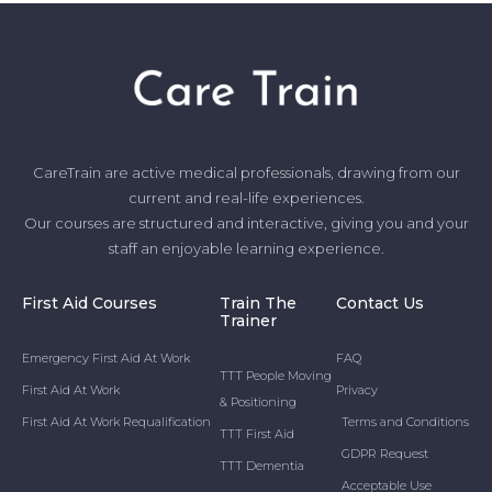
CareTrain are active medical professionals, drawing from our
current and real-life experiences.
Our courses are structured and interactive, giving you and your
staff an enjoyable learning experience.
First Aid Courses
Train The
Contact Us
Trainer
Emergency First Aid At Work
FAQ
TTT People Moving
First Aid At Work
Privacy
& Positioning
First Aid At Work Requalification
Terms and Conditions
TTT First Aid
GDPR Request
TTT Dementia
Acceptable Use