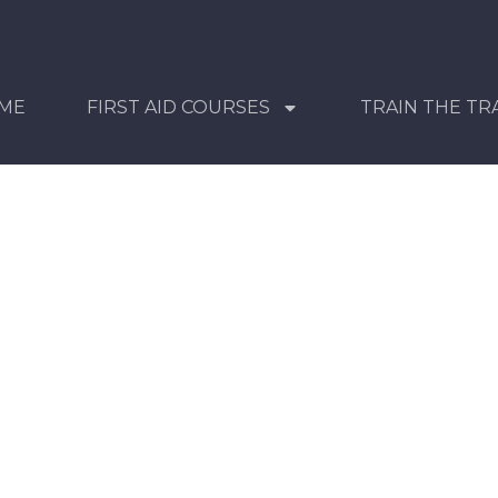
ME
FIRST AID COURSES
TRAIN THE TR