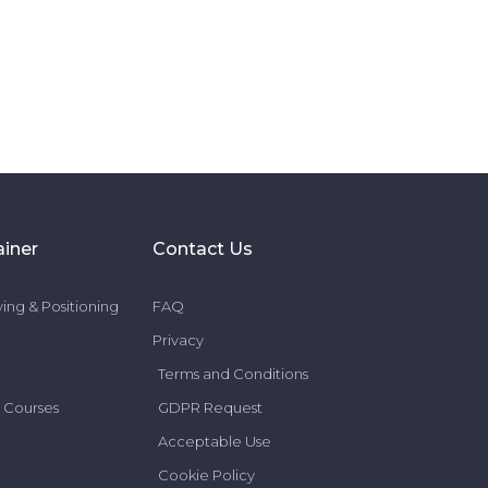
ainer
Contact Us
ing & Positioning
FAQ
Privacy
Terms and Conditions
 Courses
GDPR Request
Acceptable Use
Cookie Policy