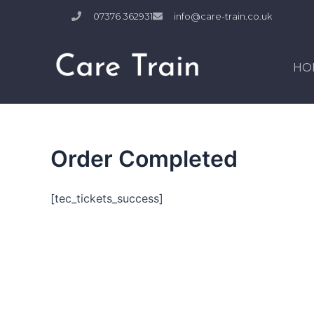
Skip
07376 362931
info@care-train.co.uk
to
content
HO
Order Completed
[tec_tickets_success]