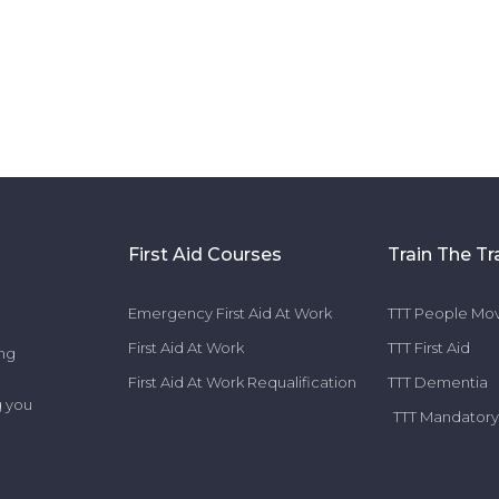
First Aid Courses
Train The Tr
Emergency First Aid At Work
TTT People Mov
First Aid At Work
TTT First Aid
ing
First Aid At Work Requalification
TTT Dementia
g you
TTT Mandatory