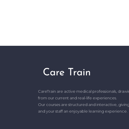
CareTrain are active medical professionals, draw
from our current and real-life experiences.
Our courses are structured and interactive, givin
and your staff an enjoyable learning experience.